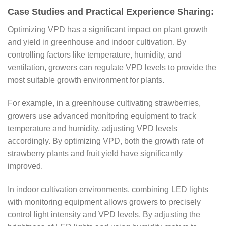
Case Studies and Practical Experience Sharing:
Optimizing VPD has a significant impact on plant growth
and yield in greenhouse and indoor cultivation. By
controlling factors like temperature, humidity, and
ventilation, growers can regulate VPD levels to provide the
most suitable growth environment for plants.
For example, in a greenhouse cultivating strawberries,
growers use advanced monitoring equipment to track
temperature and humidity, adjusting VPD levels
accordingly. By optimizing VPD, both the growth rate of
strawberry plants and fruit yield have significantly
improved.
In indoor cultivation environments, combining LED lights
with monitoring equipment allows growers to precisely
control light intensity and VPD levels. By adjusting the