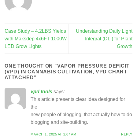
Case Study – 4.2LBS Yields
Understanding Daily Light
with Maksdep 4x6FT 1000W
Integral (DLI) for Plant
LED Grow Lights
Growth
ONE THOUGHT ON “
VAPOR PRESSURE DEFICIT
(VPD) IN CANNABIS CULTIVATION, VPD CHART
ATTACHED
”
vpd tools
says:
This article presents clear idea designed for
the
new people of blogging, that actually how to do
blogging and site-building.
MARCH 1, 2025 AT 2:07 AM
REPLY