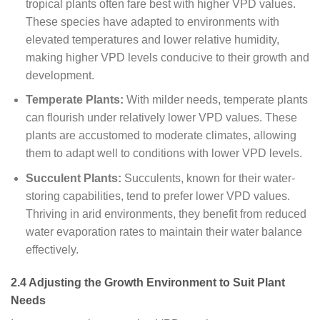
tropical plants often fare best with higher VPD values.
These species have adapted to environments with
elevated temperatures and lower relative humidity,
making higher VPD levels conducive to their growth and
development.
Temperate Plants:
With milder needs, temperate plants
can flourish under relatively lower VPD values. These
plants are accustomed to moderate climates, allowing
them to adapt well to conditions with lower VPD levels.
Succulent Plants:
Succulents, known for their water-
storing capabilities, tend to prefer lower VPD values.
Thriving in arid environments, they benefit from reduced
water evaporation rates to maintain their water balance
effectively.
2.4 Adjusting the Growth Environment to Suit Plant
Needs