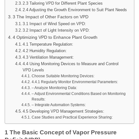
2.3 Tailoring VPD for Different Plant Species
2.4 Adjusting the Growth Environment to Suit Plant Needs
3 The Impact of Other Factors on VPD
3.1 Impact of Wind Speed on VPD:
3.2 Impact of Light Intensity on VPD:
4 Optimizing VPD to Enhance Plant Growth
4.1 Temperature Regulation:
4.2 Humidity Regulation:
4.3 Ventilation Management:
4.4 Using Monitoring Devices to Measure and Control
VPD Levels
Choose Suitable Monitoring Devices:
4.4.1 Regularly Monitor Environmental Parameters:
– Analyze Monitoring Data:
– Adjust Environmental Conditions Based on Monitoring
Results:
– Integrate Automation Systems:
4.5 Developing VPD Management Strategies:
Case Studies and Practical Experience Sharing:
1 The Basic Concept of Vapor Pressure