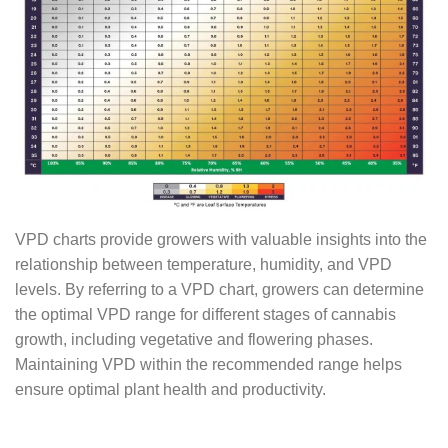
VPD charts provide growers with valuable insights into the
relationship between temperature, humidity, and VPD
levels. By referring to a VPD chart, growers can determine
the optimal VPD range for different stages of cannabis
growth, including vegetative and flowering phases.
Maintaining VPD within the recommended range helps
ensure optimal plant health and productivity.