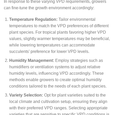
In response to these varying VPD requirements, growers
can fine-tune the growth environment accordingly:
Temperature Regulation:
Tailor environmental
temperatures to match the VPD preferences of different
plant species. For tropical plants favoring higher VPD
values, slightly warmer temperatures may be beneficial,
while lowering temperatures can accommodate
succulents’ preference for lower VPD levels.
Humidity Management:
Employ strategies such as
humidifiers or ventilation systems to adjust relative
humidity levels, influencing VPD accordingly. These
methods enable growers to create optimal humidity
conditions tailored to the needs of each plant species.
Variety Selection:
Opt for plant varieties suited to the
local climate and cultivation setup, ensuring they align
with their preferred VPD ranges. Selecting appropriate
varieties that are sensitive to specific VPD conditions is