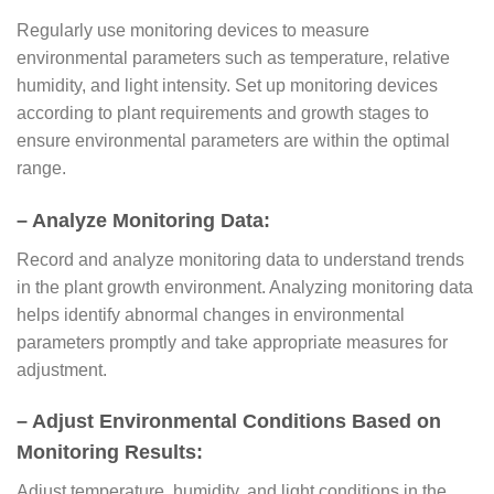
Regularly use monitoring devices to measure
environmental parameters such as temperature, relative
humidity, and light intensity. Set up monitoring devices
according to plant requirements and growth stages to
ensure environmental parameters are within the optimal
range.
– Analyze Monitoring Data:
Record and analyze monitoring data to understand trends
in the plant growth environment. Analyzing monitoring data
helps identify abnormal changes in environmental
parameters promptly and take appropriate measures for
adjustment.
– Adjust Environmental Conditions Based on
Monitoring Results:
Adjust temperature, humidity, and light conditions in the