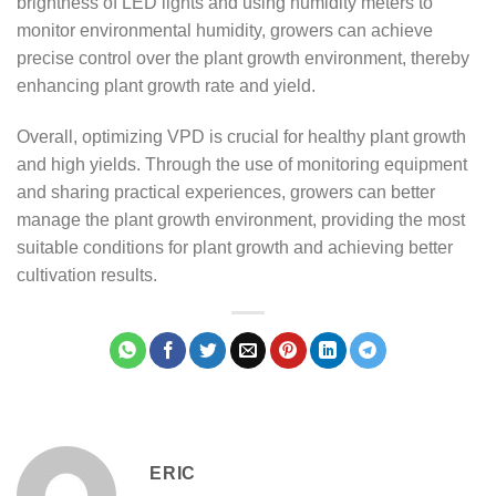
brightness of LED lights and using humidity meters to
monitor environmental humidity, growers can achieve
precise control over the plant growth environment, thereby
enhancing plant growth rate and yield.
Overall, optimizing VPD is crucial for healthy plant growth
and high yields. Through the use of monitoring equipment
and sharing practical experiences, growers can better
manage the plant growth environment, providing the most
suitable conditions for plant growth and achieving better
cultivation results.
ERIC