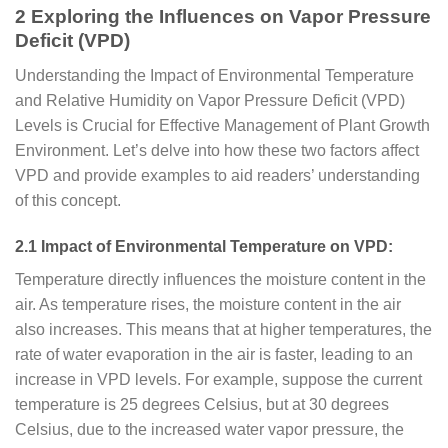
2 Exploring the Influences on Vapor Pressure
Deficit (VPD)
Understanding the Impact of Environmental Temperature
and Relative Humidity on Vapor Pressure Deficit (VPD)
Levels is Crucial for Effective Management of Plant Growth
Environment. Let’s delve into how these two factors affect
VPD and provide examples to aid readers’ understanding
of this concept.
2.1 Impact of Environmental Temperature on VPD:
Temperature directly influences the moisture content in the
air. As temperature rises, the moisture content in the air
also increases. This means that at higher temperatures, the
rate of water evaporation in the air is faster, leading to an
increase in VPD levels. For example, suppose the current
temperature is 25 degrees Celsius, but at 30 degrees
Celsius, due to the increased water vapor pressure, the