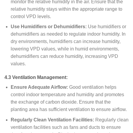
monitor the relative humidity in the air. Ensure that the
relative humidity stays within the appropriate range to
control VPD levels.
Use Humidifiers or Dehumidifiers:
Use humidifiers or
dehumidifiers as needed to regulate indoor humidity. In
dry environments, humidifiers can increase humidity,
lowering VPD values, while in humid environments,
dehumidifiers can reduce humidity, increasing VPD
values.
4.3 Ventilation Management:
Ensure Adequate Airflow:
Good ventilation helps
control indoor temperature and humidity and promotes
the exchange of carbon dioxide. Ensure that the
planting area has sufficient ventilation to ensure airflow.
Regularly Clean Ventilation Facilities:
Regularly clean
ventilation facilities such as fans and ducts to ensure