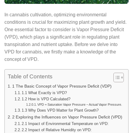
In cannabis cultivation, optimizing environmental
conditions is crucial for maximizing plant growth and yield.
One essential factor to consider is Vapor Pressure Deficit
(VPD), which plays a significant role in regulating plant
transpiration and nutrient uptake. Before we delve into
VPD for cannabis, we firstly make a knowledge of the
concept of VPD.
Table of Contents
1 The Basic Concept of Vapor Pressure Deficit (VDP)
1.1 What Exactly is VPD?
1.2 How is VPD Calculated?
VPD = Saturation Vapor Pressure – Actual Vapor Pressure.
1.3 Why Does VPD Matter for Plant Growth?
2 Exploring the Influences on Vapor Pressure Deficit (VPD)
2.1 Impact of Environmental Temperature on VPD:
2.2 Impact of Relative Humidity on VPD: