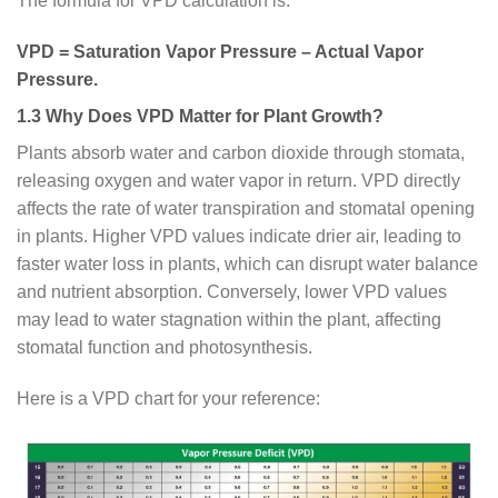
The formula for VPD calculation is:
VPD = Saturation Vapor Pressure – Actual Vapor
Pressure.
1.3 Why Does VPD Matter for Plant Growth?
Plants absorb water and carbon dioxide through stomata,
releasing oxygen and water vapor in return. VPD directly
affects the rate of water transpiration and stomatal opening
in plants. Higher VPD values indicate drier air, leading to
faster water loss in plants, which can disrupt water balance
and nutrient absorption. Conversely, lower VPD values
may lead to water stagnation within the plant, affecting
stomatal function and photosynthesis.
Here is a VPD chart for your reference: