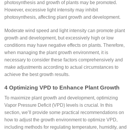
photosynthesis and growth of plants may be promoted.
However, excessive light intensity may inhibit
photosynthesis, affecting plant growth and development.
Moderate wind speed and light intensity can promote plant
growth and development, but excessively high or low
conditions may have negative effects on plants. Therefore,
when managing the plant growth environment, it is
necessary to consider these factors comprehensively and
make adjustments according to actual circumstances to
achieve the best growth results.
4 Optimizing VPD to Enhance Plant Growth
To maximize plant growth and development, optimizing
Vapor Pressure Deficit (VPD) levels is crucial. In this
section, we’ll provide some practical recommendations on
how to adjust the growth environment to optimize VPD,
including methods for regulating temperature, humidity, and