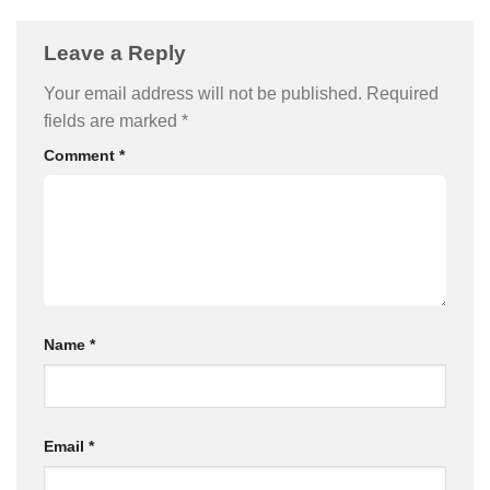
Leave a Reply
Your email address will not be published.
Required
fields are marked
*
Comment
*
Name
*
Email
*