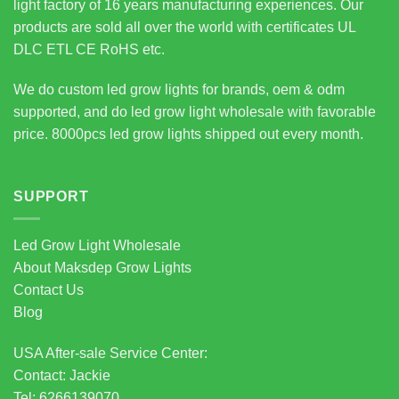
light factory of 16 years manufacturing experiences. Our
products are sold all over the world with certificates UL
DLC ETL CE RoHS etc.
We do custom led grow lights for brands, oem & odm
supported, and do led grow light wholesale with favorable
price. 8000pcs led grow lights shipped out every month.
SUPPORT
Led Grow Light Wholesale
About Maksdep Grow Lights
Contact Us
Blog
USA After-sale Service Center:
Contact: Jackie
Tel: 6266139070