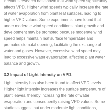
Previous research has shown that wind speed significantly
affects VPD. Higher wind speeds typically increase the rate
of water evaporation from plant leaf surfaces, leading to
higher VPD values. Some experiments have found that
under moderate wind speed conditions, plant growth and
development may be promoted because moderate wind
speed helps maintain leaf surface temperature and
promotes stomatal opening, facilitating the exchange of
water and gases. However, excessive wind speed may
lead to excessive water evaporation, affecting plant water
balance and growth.
3.2 Impact of Light Intensity on VPD:
Light intensity has also been found to affect VPD levels.
Higher light intensity increases the surface temperature of
plant leaves, thereby increasing the rate of water
evaporation and consequently raising VPD values. Some
studies suggest that under moderate light conditions,