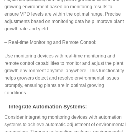
growing environment based on monitoring results to
ensure VPD levels are within the optimal range. Precise
adjustments based on monitoring data help improve plant
growth rate and yield.
– Real-time Monitoring and Remote Control:
Use monitoring devices with real-time monitoring and
remote control capabilities to monitor and adjust the plant
growth environment anytime, anywhere. This functionality
helps growers detect and resolve environmental issues
promptly, ensuring plants are in optimal growing
conditions.
– Integrate Automation Systems:
Consider integrating monitoring devices with automation
systems to achieve automatic adjustment of environmental
parameters. Through automation systems, environmental