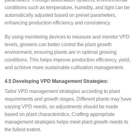
conditions such as temperature, humidity, and light can be
automatically adjusted based on preset parameters,
enhancing production efficiency and consistency.
By using monitoring devices to measure and monitor VPD
levels, growers can better control the plant growth
environment, ensuring plants are in optimal growing
conditions. This helps improve production efficiency, yield,
and achieve more sustainable cultivation management.
4.5 Developing VPD Management Strategies:
Tailor VPD management strategies according to plant
requirements and growth stages. Different plants may have
varying VPD needs, so adjustments should be made
based on plant characteristics. Crafting appropriate
management strategies helps meet plant growth needs to
the fullest extent.