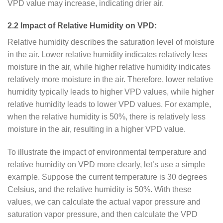
VPD value may increase, indicating drier air.
2.2 Impact of Relative Humidity on VPD:
Relative humidity describes the saturation level of moisture
in the air. Lower relative humidity indicates relatively less
moisture in the air, while higher relative humidity indicates
relatively more moisture in the air. Therefore, lower relative
humidity typically leads to higher VPD values, while higher
relative humidity leads to lower VPD values. For example,
when the relative humidity is 50%, there is relatively less
moisture in the air, resulting in a higher VPD value.
To illustrate the impact of environmental temperature and
relative humidity on VPD more clearly, let’s use a simple
example. Suppose the current temperature is 30 degrees
Celsius, and the relative humidity is 50%. With these
values, we can calculate the actual vapor pressure and
saturation vapor pressure, and then calculate the VPD