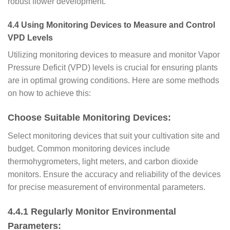
robust flower development.
4.4 Using Monitoring Devices to Measure and Control
VPD Levels
Utilizing monitoring devices to measure and monitor Vapor
Pressure Deficit (VPD) levels is crucial for ensuring plants
are in optimal growing conditions. Here are some methods
on how to achieve this:
Choose Suitable Monitoring Devices:
Select monitoring devices that suit your cultivation site and
budget. Common monitoring devices include
thermohygrometers, light meters, and carbon dioxide
monitors. Ensure the accuracy and reliability of the devices
for precise measurement of environmental parameters.
4.4.1 Regularly Monitor Environmental
Parameters: