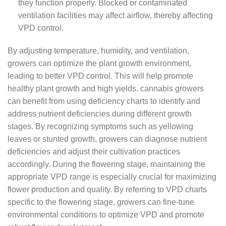
they function properly. Blocked or contaminated
ventilation facilities may affect airflow, thereby affecting
VPD control.
By adjusting temperature, humidity, and ventilation,
growers can optimize the plant growth environment,
leading to better VPD control. This will help promote
healthy plant growth and high yields. cannabis growers
can benefit from using deficiency charts to identify and
address nutrient deficiencies during different growth
stages. By recognizing symptoms such as yellowing
leaves or stunted growth, growers can diagnose nutrient
deficiencies and adjust their cultivation practices
accordingly. During the flowering stage, maintaining the
appropriate VPD range is especially crucial for maximizing
flower production and quality. By referring to VPD charts
specific to the flowering stage, growers can fine-tune
environmental conditions to optimize VPD and promote