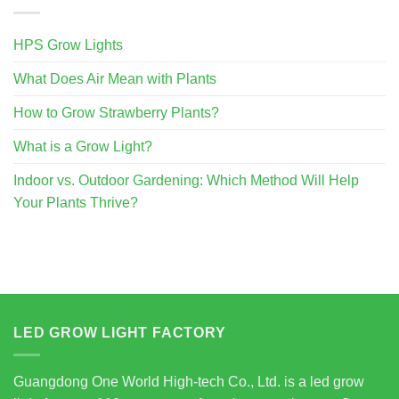
HPS Grow Lights
What Does Air Mean with Plants
How to Grow Strawberry Plants?
What is a Grow Light?
Indoor vs. Outdoor Gardening: Which Method Will Help
Your Plants Thrive?
LED GROW LIGHT FACTORY
Guangdong One World High-tech Co., Ltd. is a led grow