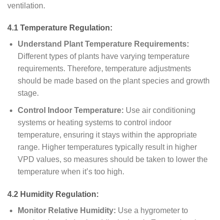
ventilation.
4.1 Temperature Regulation:
Understand Plant Temperature Requirements:
Different types of plants have varying temperature
requirements. Therefore, temperature adjustments
should be made based on the plant species and growth
stage.
Control Indoor Temperature:
Use air conditioning
systems or heating systems to control indoor
temperature, ensuring it stays within the appropriate
range. Higher temperatures typically result in higher
VPD values, so measures should be taken to lower the
temperature when it’s too high.
4.2 Humidity Regulation:
Monitor Relative Humidity:
Use a hygrometer to