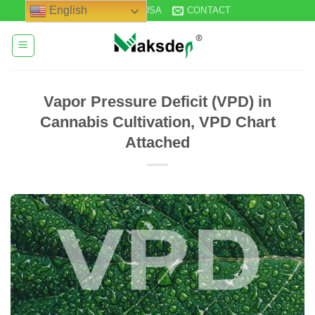
Skip
English
STOCK IN USA
CONTACT
to
content
Vapor Pressure Deficit (VPD) in
Cannabis Cultivation, VPD Chart
Attached