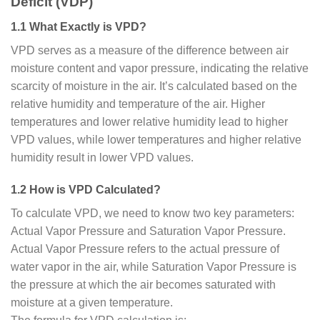
Deficit (VDP)
1.1 What Exactly is VPD?
VPD serves as a measure of the difference between air
moisture content and vapor pressure, indicating the relative
scarcity of moisture in the air. It’s calculated based on the
relative humidity and temperature of the air. Higher
temperatures and lower relative humidity lead to higher
VPD values, while lower temperatures and higher relative
humidity result in lower VPD values.
1.2 How is VPD Calculated?
To calculate VPD, we need to know two key parameters:
Actual Vapor Pressure and Saturation Vapor Pressure.
Actual Vapor Pressure refers to the actual pressure of
water vapor in the air, while Saturation Vapor Pressure is
the pressure at which the air becomes saturated with
moisture at a given temperature.