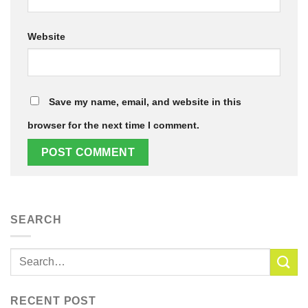
Website
Save my name, email, and website in this
browser for the next time I comment.
SEARCH
RECENT POST