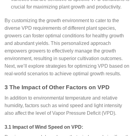
crucial for maximizing plant growth and productivity.
By customizing the growth environment to cater to the
diverse VPD requirements of different plant species,
growers can foster optimal conditions for healthy growth
and abundant yields. This personalized approach
empowers growers to effectively manage the growth
environment, resulting in superior cultivation outcomes.
Next, we’ll explore strategies for optimizing VPD based on
real-world scenarios to achieve optimal growth results.
3 The Impact of Other Factors on VPD
In addition to environmental temperature and relative
humidity, factors such as wind speed and light intensity
also affect the level of Vapor Pressure Deficit (VPD).
3.1 Impact of Wind Speed on VPD: