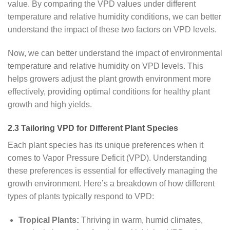
value. By comparing the VPD values under different
temperature and relative humidity conditions, we can better
understand the impact of these two factors on VPD levels.
Now, we can better understand the impact of environmental
temperature and relative humidity on VPD levels. This
helps growers adjust the plant growth environment more
effectively, providing optimal conditions for healthy plant
growth and high yields.
2.3 Tailoring VPD for Different Plant Species
Each plant species has its unique preferences when it
comes to Vapor Pressure Deficit (VPD). Understanding
these preferences is essential for effectively managing the
growth environment. Here’s a breakdown of how different
types of plants typically respond to VPD:
Tropical Plants:
Thriving in warm, humid climates,