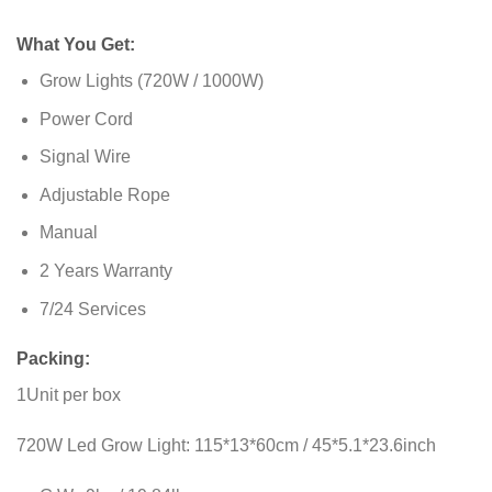
What You Get:
Grow Lights (720W / 1000W)
Power Cord
Signal Wire
Adjustable Rope
Manual
2 Years Warranty
7/24 Services
Packing:
1Unit per box
720W Led Grow Light: 115*13*60cm / 45*5.1*23.6inch