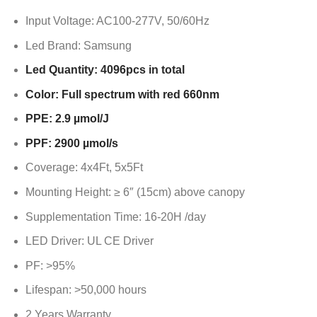
Input Voltage: AC100-277V, 50/60Hz
Led Brand: Samsung
Led Quantity: 4096pcs in total
Color: Full spectrum with red 660nm
PPE: 2.9 µmol/J
PPF: 2900 µmol/s
Coverage: 4x4Ft, 5x5Ft
Mounting Height: ≥ 6″ (15cm) above canopy
Supplementation Time: 16-20H /day
LED Driver: UL CE Driver
PF: >95%
Lifespan: >50,000 hours
2 Years Warranty