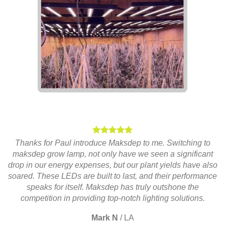
Thanks for Paul introduce Maksdep to me. Switching to
maksdep grow lamp, not only have we seen a significant
drop in our energy expenses, but our plant yields have also
soared. These LEDs are built to last, and their performance
speaks for itself. Maksdep has truly outshone the
competition in providing top-notch lighting solutions.
Mark N
/
LA