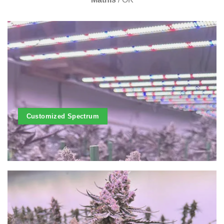
Customized Spectrum