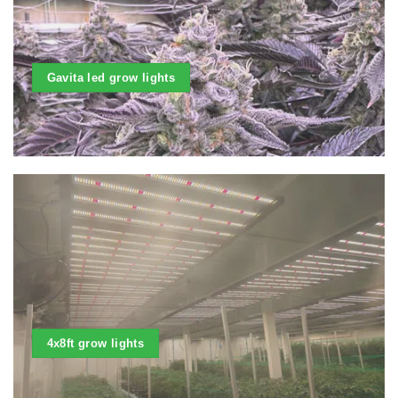
Gavita led grow lights
4x8ft grow lights