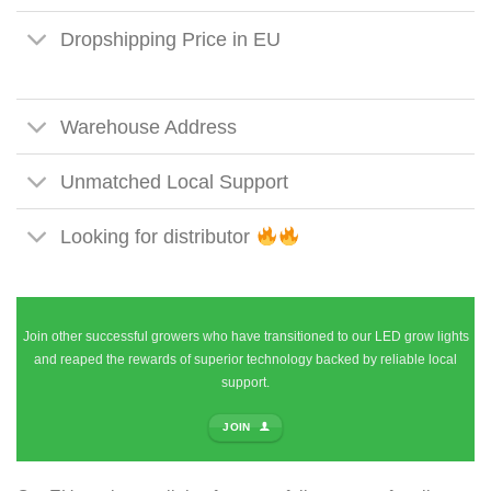
Dropshipping Price in EU
Warehouse Address
Unmatched Local Support
Looking for distributor
Join other successful growers who have transitioned to our LED grow lights
and reaped the rewards of superior technology backed by reliable local
support.
JOIN