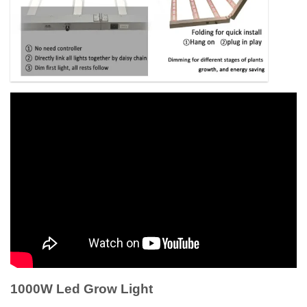
1000W Led Grow Light