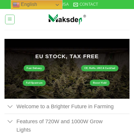
Skip
English
STOCK IN USA
CONTACT
to
content
EU STOCK, TAX FREE
Fast Delivery
CE, RoHs, UKCA Certified
Full Spectrum
Boost Yield
Welcome to a Brighter Future in Farming
Features of 720W and 1000W Grow
Lights