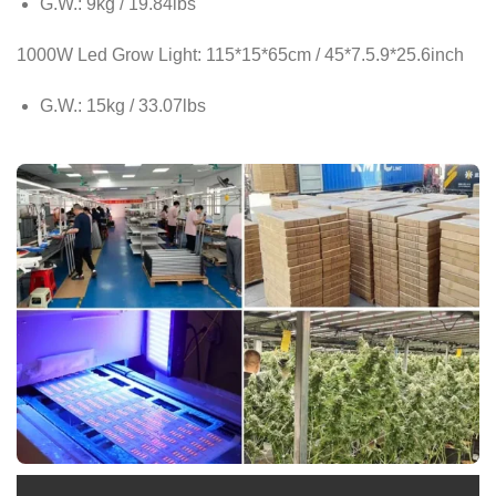
G.W.: 9kg / 19.84lbs
1000W Led Grow Light: 115*15*65cm / 45*7.5.9*25.6inch
G.W.: 15kg / 33.07lbs