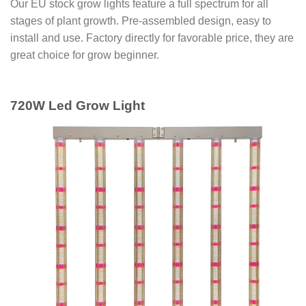
Our EU stock grow lights feature a full spectrum for all
stages of plant growth. Pre-assembled design, easy to
install and use. Factory directly for favorable price, they are
great choice for grow beginner.
720W Led Grow Light