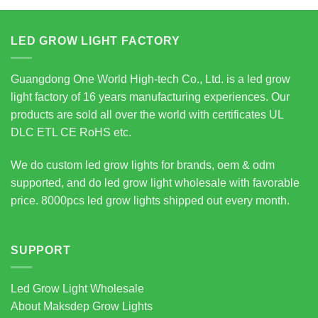
LED GROW LIGHT FACTORY
Guangdong One World High-tech Co., Ltd. is a led grow
light factory of 16 years manufacturing experiences. Our
products are sold all over the world with certificates UL
DLC ETL CE RoHS etc.
We do custom led grow lights for brands, oem & odm
supported, and do led grow light wholesale with favorable
price. 8000pcs led grow lights shipped out every month.
SUPPORT
Led Grow Light Wholesale
About Maksdep Grow Lights