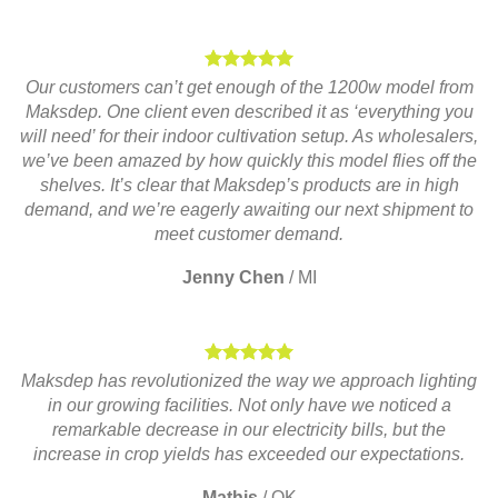
Our customers can’t get enough of the 1200w model from
Maksdep. One client even described it as ‘everything you
will need’ for their indoor cultivation setup. As wholesalers,
we’ve been amazed by how quickly this model flies off the
shelves. It’s clear that Maksdep’s products are in high
demand, and we’re eagerly awaiting our next shipment to
meet customer demand.
Jenny Chen
/
MI
Maksdep has revolutionized the way we approach lighting
in our growing facilities. Not only have we noticed a
remarkable decrease in our electricity bills, but the
increase in crop yields has exceeded our expectations.
Mathis
/
OK