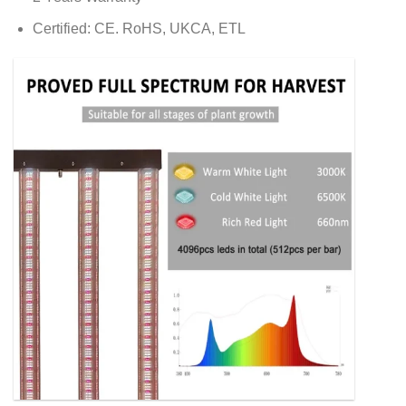
Certified: CE. RoHS, UKCA, ETL