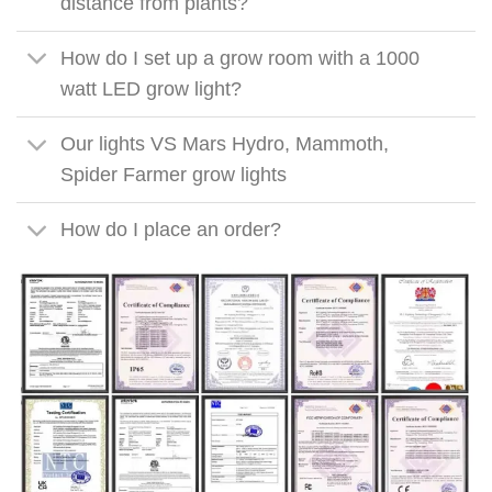
distance from plants?
How do I set up a grow room with a 1000
watt LED grow light?
Our lights VS Mars Hydro, Mammoth,
Spider Farmer grow lights
How do I place an order?