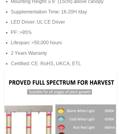
Mounting Height: ≥ 6″ (15cm) above canopy
Supplementation Time: 16-20H /day
LED Driver: UL CE Driver
PF: >95%
Lifespan: >50,000 hours
2 Years Warranty
Certified: CE. RoHS, UKCA, ETL