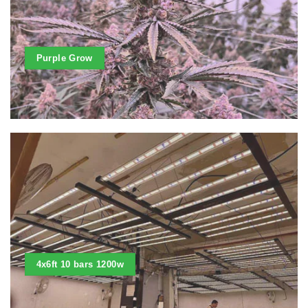
Purple Grow
4x6ft 10 bars 1200w