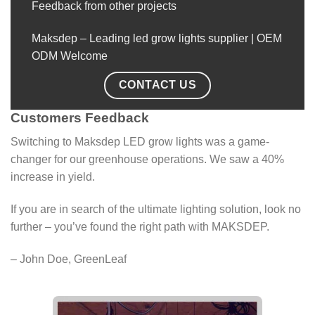
Feedback from other projects
Maksdep – Leading led grow lights supplier | OEM
ODM Welcome
CONTACT US
Customers Feedback
Switching to Maksdep LED grow lights was a game-
changer for our greenhouse operations. We saw a 40%
increase in yield.
If you are in search of the ultimate lighting solution, look no
further – you’ve found the right path with MAKSDEP.
– John Doe, GreenLeaf