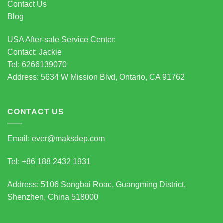
Contact Us
Blog
USA After-sale Service Center:
Contact: Jackie
Tel: 6266139070
Address: 5634 W Mission Blvd, Ontario, CA 91762
CONTACT US
Email: ever@maksdep.com
Tel: +86 188 2432 1931
Address: 5106 Songbai Road, Guangming District,
Shenzhen, China 518000