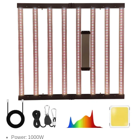
Power: 1000W