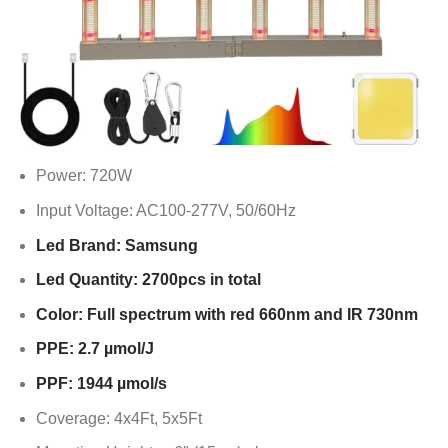
Power: 720W
Input Voltage: AC100-277V, 50/60Hz
Led Brand: Samsung
Led Quantity: 2700pcs in total
Color: Full spectrum with red 660nm and IR 730nm
PPE: 2.7 µmol/J
PPF: 1944 µmol/s
Coverage: 4x4Ft, 5x5Ft