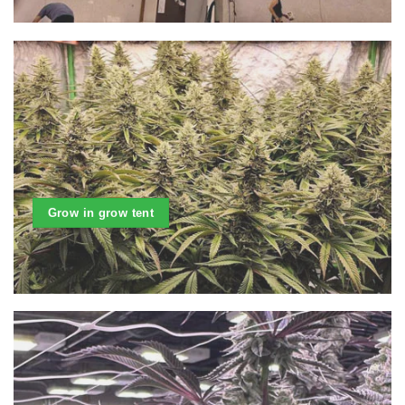
Grow in grow tent