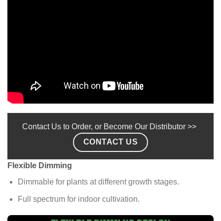
Contact Us to Order, or Become Our Distributor >>
CONTACT US
Flexible Dimming
Dimmable for plants at different growth stages.
Full spectrum for indoor cultivation.