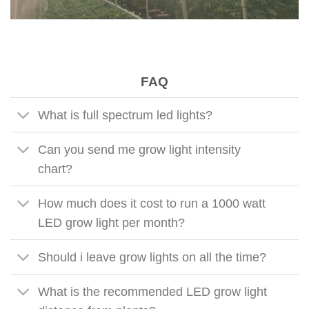
FAQ
What is full spectrum led lights?
Can you send me grow light intensity
chart?
How much does it cost to run a 1000 watt
LED grow light per month?
Should i leave grow lights on all the time?
What is the recommended LED grow light