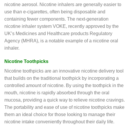
nicotine aerosol. Nicotine inhalers are generally easier to
use than e-cigarettes, often being disposable and
containing fewer components. The next-generation
nicotine inhaler system VOKE, recently approved by the
UK’s Medicines and Healthcare products Regulatory
Agency (MHRA), is a notable example of a nicotine oral
inhaler.
Nicotine Toothpicks
Nicotine toothpicks are an innovative nicotine delivery tool
that builds on the traditional toothpick by incorporating a
controlled amount of nicotine. By using the toothpick in the
mouth, nicotine is rapidly absorbed through the oral
mucosa, providing a quick way to relieve nicotine cravings.
The portability and ease of use of nicotine toothpicks make
them an ideal choice for those looking to manage their
nicotine intake conveniently throughout their daily life.