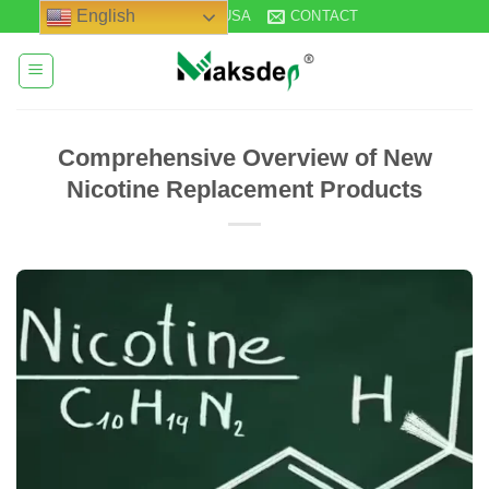
Skip
English
STOCK IN USA
CONTACT
to
content
Comprehensive Overview of New
Nicotine Replacement Products