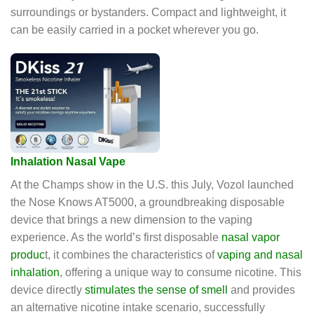
surroundings or bystanders. Compact and lightweight, it
can be easily carried in a pocket wherever you go.
Inhalation Nasal Vape
At the Champs show in the U.S. this July, Vozol launched
the Nose Knows AT5000, a groundbreaking disposable
device that brings a new dimension to the vaping
experience. As the world’s first disposable
nasal vapor
produc
t, it combines the characteristics of
vaping and nasal
inhalation
, offering a unique way to consume nicotine. This
device directly
stimulates the sense of smell
and provides
an alternative nicotine intake scenario, successfully