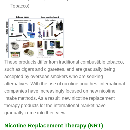
Tobacco)
These products differ from traditional combustible tobacco,
such as cigars and cigarettes, and are gradually being
accepted by overseas smokers who are seeking
alternatives. With the rise of nicotine pouches, international
companies have increasingly focused on new nicotine
intake methods. As a result, new nicotine replacement
therapy products for the international market have
gradually come into their view.
Nicotine Replacement Therapy (NRT)