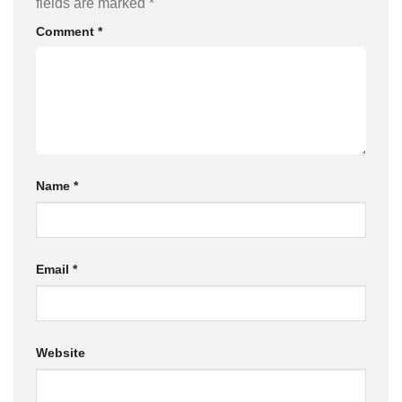
fields are marked
*
Comment
*
Name
*
Email
*
Website