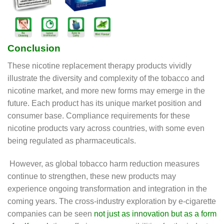
Conclusion
These nicotine replacement therapy products vividly
illustrate the diversity and complexity of the tobacco and
nicotine market, and more new forms may emerge in the
future. Each product has its unique market position and
consumer base. Compliance requirements for these
nicotine products vary across countries, with some even
being regulated as pharmaceuticals.
However, as global tobacco harm reduction measures
continue to strengthen, these new products may
experience ongoing transformation and integration in the
coming years. The cross-industry exploration by e-cigarette
companies can be seen
not just as innovation but as a form