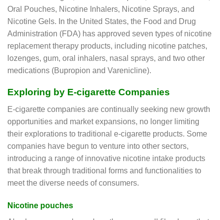
Oral Pouches, Nicotine Inhalers, Nicotine Sprays, and
Nicotine Gels. In the United States, the Food and Drug
Administration (FDA) has approved seven types of nicotine
replacement therapy products, including nicotine patches,
lozenges, gum, oral inhalers, nasal sprays, and two other
medications (Bupropion and Varenicline).
Exploring by E-cigarette Companies
E-cigarette companies are continually seeking new growth
opportunities and market expansions, no longer limiting
their explorations to traditional e-cigarette products. Some
companies have begun to venture into other sectors,
introducing a range of innovative nicotine intake products
that break through traditional forms and functionalities to
meet the diverse needs of consumers.
Nicotine pouches