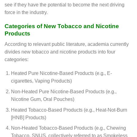
see if they have the potential to become the next driving
force in the industry.
Categories of New Tobacco and Nicotine
Products
According to relevant public literature, academia currently
divides new tobacco and nicotine products into four
categories:
Heated Pure Nicotine-Based Products (e.g., E-
cigarettes, Vaping Products)
Non-Heated Pure Nicotine-Based Products (e.g.,
Nicotine Gum, Oral Pouches)
Heated Tobacco-Based Products (e.g., Heat-Not-Burn
[HNB] Products)
Non-Heated Tobacco-Based Products (e.g., Chewing
Tobacco, SNUS, collectively referred to as Smokeless