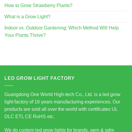
How to Grow Strawberry Plants?
What is a Grow Light?
Indoor vs. Outdoor Gardening: Which Method Will Help
Your Plants Thrive?
LED GROW LIGHT FACTORY
Guangdong One World High-tech Co., Ltd. is a led grow
light factory of 16 years manufacturing experiences. Our
products are sold all over the world with certificates UL
DLC ETL CE RoHS etc.
We do custom led grow lights for brands, oem & odm