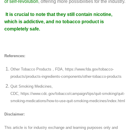
of self-revolution
, offering more possibilities for the industry.
It is crucial to note that they still contain nicotine,
which is addictive, and no tobacco product is
completely safe.
References:
Other Tobacco Products，FDA, https://www.fda.gov/tobacco-
products/products-ingredients-components/other-tobacco-products
Quit Smoking Medicines,
CDC, https://www.cdc.gov/tobacco/campaign/tips/quit-smoking/quit-
smoking-medications/how-to-use-quit-smoking-medicines/index.html
Disclaimer:
This article is for industry exchange and learning purposes only and