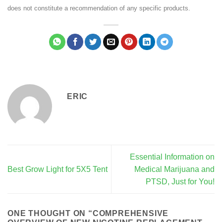
does not constitute a recommendation of any specific products.
ERIC
Essential Information on
Best Grow Light for 5X5 Tent
Medical Marijuana and
PTSD, Just for You!
ONE THOUGHT ON “
COMPREHENSIVE