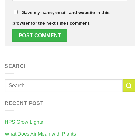
Save my name, email, and website in this
browser for the next time I comment.
SEARCH
RECENT POST
HPS Grow Lights
What Does Air Mean with Plants