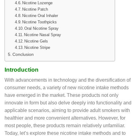
Nicotine Lozenge
Nicotine Patch
Nicotine Oral Inhaler
Nicotine Toothpicks
Oral Nicotine Spray
Nicotine Nasal Spray
Nicotine Gels
Nicotine Stripe
Conclusion
Introduction
With advancements in technology and the diversification of
consumer needs, a variety of new nicotine intake methods
have emerged in the market. These products not only
innovate in form but also delve deeply into functionality and
applicable scenarios, aiming to provide adult smokers with
healthier and more convenient alternatives. However, for
most people, these products remain relatively unfamiliar.
Today, let’s explore these nicotine intake methods and to