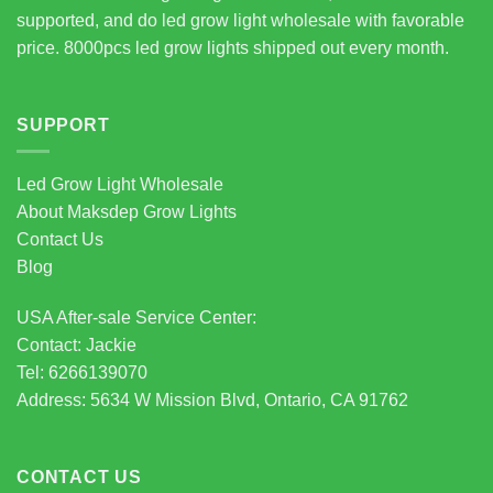
supported, and do led grow light wholesale with favorable
price. 8000pcs led grow lights shipped out every month.
SUPPORT
Led Grow Light Wholesale
About Maksdep Grow Lights
Contact Us
Blog
USA After-sale Service Center:
Contact: Jackie
Tel: 6266139070
Address: 5634 W Mission Blvd, Ontario, CA 91762
CONTACT US