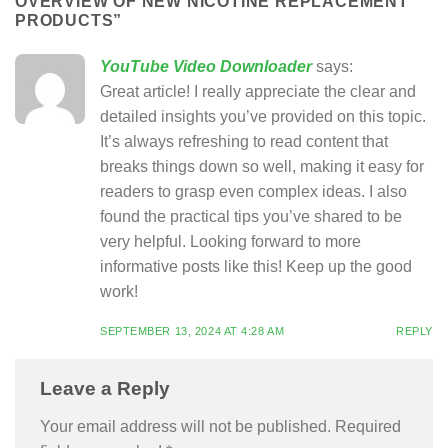
OVERVIEW OF NEW NICOTINE REPLACEMENT
PRODUCTS
”
YouTube Video Downloader
says:
Great article! I really appreciate the clear and
detailed insights you’ve provided on this topic.
It’s always refreshing to read content that
breaks things down so well, making it easy for
readers to grasp even complex ideas. I also
found the practical tips you’ve shared to be
very helpful. Looking forward to more
informative posts like this! Keep up the good
work!
SEPTEMBER 13, 2024 AT 4:28 AM
REPLY
Leave a Reply
Your email address will not be published.
Required