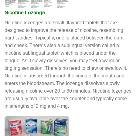
Nicotine Lozenge
Nicotine lozenges are small, flavored tablets that are
designed to improve the release of nicotine, resembling
hard candies. Typically, one is placed between the gum
and cheek. There’s also a sublingual version called a
nicotine sublingual tablet, which is placed under the
tongue. As it slowly dissolves, you may feel a warm or
tingling sensation. There’s no need to chew or swallow it.
Nicotine is absorbed through the lining of the mouth and
enters the bloodstream. The lozenge dissolves slowly,
releasing nicotine over 20 to 30 minutes. Nicotine lozenges
are usually available over-the-counter and typically come
in strengths of 2 mg and 4 mg.