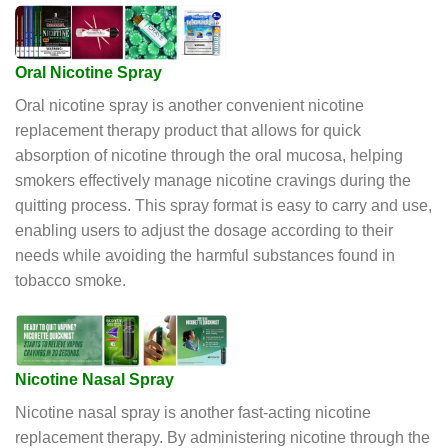
Oral Nicotine Spray
Oral nicotine spray is another convenient nicotine
replacement therapy product that allows for quick
absorption of nicotine through the oral mucosa, helping
smokers effectively manage nicotine cravings during the
quitting process. This spray format is easy to carry and use,
enabling users to adjust the dosage according to their
needs while avoiding the harmful substances found in
tobacco smoke.
Nicotine Nasal Spray
Nicotine nasal spray is another fast-acting nicotine
replacement therapy. By administering nicotine through the