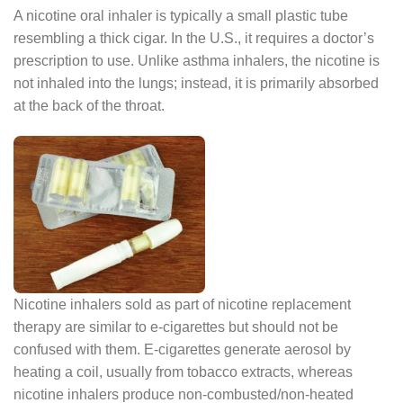
A nicotine oral inhaler is typically a small plastic tube
resembling a thick cigar. In the U.S., it requires a doctor’s
prescription to use. Unlike asthma inhalers, the nicotine is
not inhaled into the lungs; instead, it is primarily absorbed
at the back of the throat.
Nicotine inhalers sold as part of nicotine replacement
therapy are similar to e-cigarettes but should not be
confused with them. E-cigarettes generate aerosol by
heating a coil, usually from tobacco extracts, whereas
nicotine inhalers produce non-combusted/non-heated