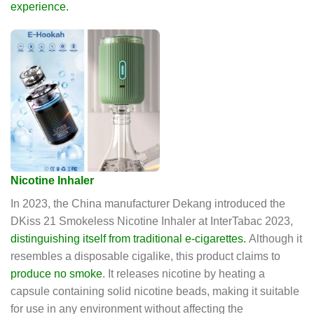
experience.
Nicotine Inhaler
In 2023, the China manufacturer Dekang introduced the
DKiss 21 Smokeless Nicotine Inhaler at InterTabac 2023,
distinguishing itself from traditional e-cigarettes.
Although it
resembles a disposable cigalike, this product claims to
produce no smoke
. It releases nicotine by heating a
capsule containing solid nicotine beads, making it suitable
for use in any environment without affecting the