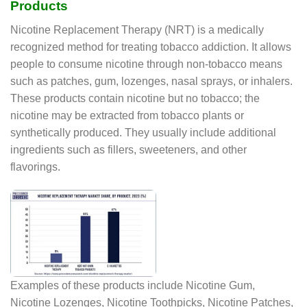
Products
Nicotine Replacement Therapy (NRT) is a medically
recognized method for treating tobacco addiction. It allows
people to consume nicotine through non-tobacco means
such as patches, gum, lozenges, nasal sprays, or inhalers.
These products contain nicotine but no tobacco; the
nicotine may be extracted from tobacco plants or
synthetically produced. They usually include additional
ingredients such as fillers, sweeteners, and other
flavorings.
Examples of these products include Nicotine Gum,
Nicotine Lozenges, Nicotine Toothpicks, Nicotine Patches,