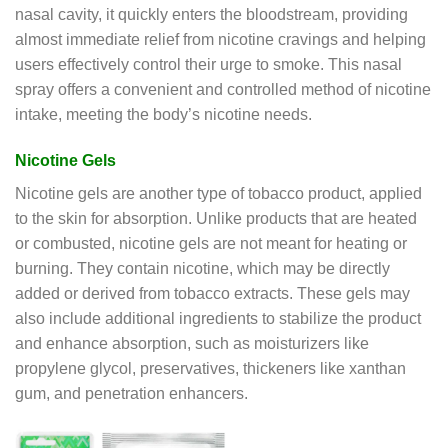
nasal cavity, it quickly enters the bloodstream, providing
almost immediate relief from nicotine cravings and helping
users effectively control their urge to smoke. This nasal
spray offers a convenient and controlled method of nicotine
intake, meeting the body’s nicotine needs.
Nicotine Gels
Nicotine gels are another type of tobacco product, applied
to the skin for absorption. Unlike products that are heated
or combusted, nicotine gels are not meant for heating or
burning. They contain nicotine, which may be directly
added or derived from tobacco extracts. These gels may
also include additional ingredients to stabilize the product
and enhance absorption, such as moisturizers like
propylene glycol, preservatives, thickeners like xanthan
gum, and penetration enhancers.