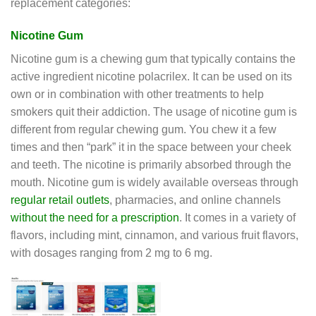
replacement categories:
Nicotine Gum
Nicotine gum is a chewing gum that typically contains the
active ingredient nicotine polacrilex. It can be used on its
own or in combination with other treatments to help
smokers quit their addiction. The usage of nicotine gum is
different from regular chewing gum. You chew it a few
times and then “park” it in the space between your cheek
and teeth. The nicotine is primarily absorbed through the
mouth. Nicotine gum is widely available overseas through
regular retail outlets
, pharmacies, and online channels
without the need for a prescription
. It comes in a variety of
flavors, including mint, cinnamon, and various fruit flavors,
with dosages ranging from 2 mg to 6 mg.