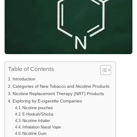
Table of Contents
Introduction
Categories of New Tobacco and Nicotine Products
Nicotine Replacement Therapy (NRT) Products
Exploring by E-cigarette Companies
Nicotine pouches
E-Hookah/Shisha
Nicotine Inhaler
Inhalation Nasal Vape
Nicotine Gum