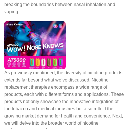
breaking the boundaries between nasal inhalation and
vaping.
As previously mentioned, the diversity of nicotine products
extends far beyond what we’ve discussed. Nicotine
replacement therapies encompass a wide range of
products, each with different forms and applications. These
products not only showcase the innovative integration of
the tobacco and medical industries but also reflect the
growing market demand for health and convenience. Next,
we will delve into the broader world of nicotine