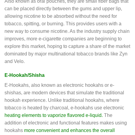
Also known as oral pouches, they are small fiber bags that
can be placed directly between the gums and upper lip,
allowing nicotine to be absorbed without the need for
tobacco, spitting, or burning. This provides users with a
new way to consume nicotine. As the industry supply chain
improves, more e-cigarette companies are beginning to
explore this market, hoping to capture a share of the market
dominated by major multinational tobacco brands like Zyn
and Velo.
E-Hookah/Shisha
E-Hookahs, also known as electronic hookahs or e-
shishas, are modern devices that simulate the traditional
hookah experience. Unlike traditional hookahs, where
tobacco is heated by charcoal, e-hookahs use electronic
heating elements to vaporize flavored e-liquid.
The
addition of electronic and functional features makes using
hookahs
more convenient and enhances the overall