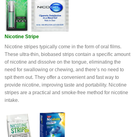
Nicotine Stripe
Nicotine stripes typically come in the form of oral films.
These ultra-thin, biobased strips contain a specific amount
of nicotine and dissolve on the tongue, eliminating the
need for swallowing or chewing, and there’s no need to
spit them out. They offer a convenient and fast way to
provide nicotine, improving taste and portability. Nicotine
stripes are a practical and smoke-free method for nicotine
intake.