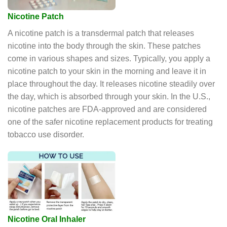
Nicotine Patch
A nicotine patch is a transdermal patch that releases
nicotine into the body through the skin. These patches
come in various shapes and sizes. Typically, you apply a
nicotine patch to your skin in the morning and leave it in
place throughout the day. It releases nicotine steadily over
the day, which is absorbed through your skin. In the U.S.,
nicotine patches are FDA-approved and are considered
one of the safer nicotine replacement products for treating
tobacco use disorder.
Nicotine Oral Inhaler