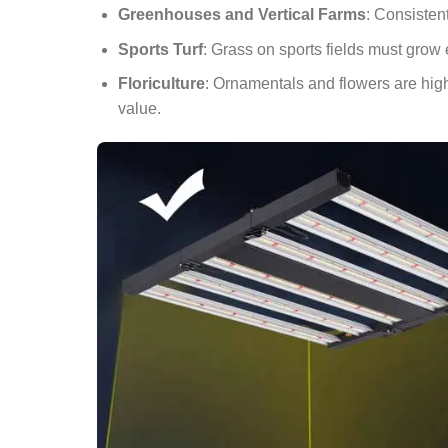
Greenhouses and Vertical Farms
: Consistent
Sports Turf
: Grass on sports fields must grow 
Floriculture
: Ornamentals and flowers are high
value.