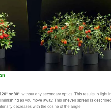
ion
120° or 80°
, without any secondary optics. This results in light i
d diminishing as you move away. This uneven spread is describe
intensity decreases with the cosine of the angle.