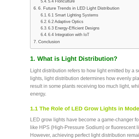
5.4 Floriculture
6. Future Trends in LED Light Distribution
6.1 Smart Lighting Systems
6.2 Adaptive Optics
6.3 Energy-Efficient Designs
6.4 Integration with IoT
Conclusion
1. What is Light Distribution?
Light distribution refers to how light emitted by 
lights, light distribution determines how evenly pl
result in some plants receiving too much light, wh
energy.
1.1 The Role of LED Grow Lights in Mode
LED grow lights have become a game-changer for h
like HPS (High-Pressure Sodium) or fluorescent li
However, achieving perfect light distribution remai