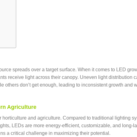
a source spreads over a target surface. When it comes to LED gro
ants receive light across their canopy. Uneven light distribution 
ile others don’t get enough, leading to inconsistent growth and 
rn Agriculture
orticulture and agriculture. Compared to traditional lighting s
ghts, LEDs are more energy-efficient, customizable, and long-la
ns a critical challenge in maximizing their potential.