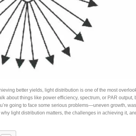
eving better yields, light distribution is one of the most overlo
lk about things like power efficiency, spectrum, or PAR output, b
, you’re going to face some serious problems—uneven growth, wa
o why light distribution matters, the challenges in achieving it, a