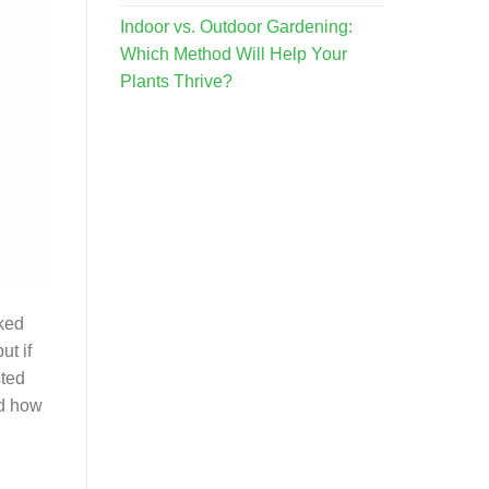
Indoor vs. Outdoor Gardening:
Which Method Will Help Your
Plants Thrive?
oked
ut if
sted
nd how