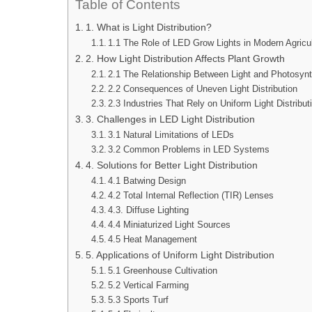
Table of Contents
1. What is Light Distribution?
1.1 The Role of LED Grow Lights in Modern Agricu
2. How Light Distribution Affects Plant Growth
2.1 The Relationship Between Light and Photosyn
2.2 Consequences of Uneven Light Distribution
2.3 Industries That Rely on Uniform Light Distribut
3. Challenges in LED Light Distribution
3.1 Natural Limitations of LEDs
3.2 Common Problems in LED Systems
4. Solutions for Better Light Distribution
4.1 Batwing Design
4.2 Total Internal Reflection (TIR) Lenses
4.3. Diffuse Lighting
4.4 Miniaturized Light Sources
4.5 Heat Management
5. Applications of Uniform Light Distribution
5.1 Greenhouse Cultivation
5.2 Vertical Farming
5.3 Sports Turf