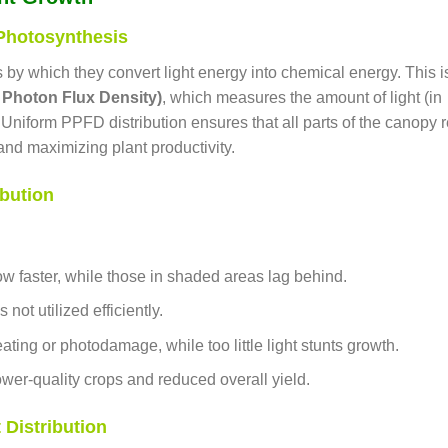
 Photosynthesis
s by which they convert light energy into chemical energy. This i
Photon Flux Density)
, which measures the amount of light (in
Uniform PPFD distribution ensures that all parts of the canopy 
nd maximizing plant productivity.
bution
row faster, while those in shaded areas lag behind.
 not utilized efficiently.
ting or photodamage, while too little light stunts growth.
lower-quality crops and reduced overall yield.
 Distribution