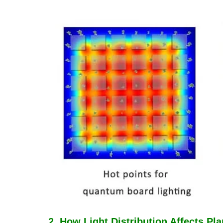
2. How Light Distribution Affects Pl