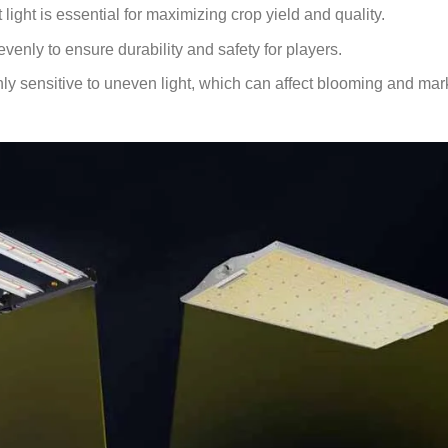
 light is essential for maximizing crop yield and quality.
evenly to ensure durability and safety for players.
ly sensitive to uneven light, which can affect blooming and mar