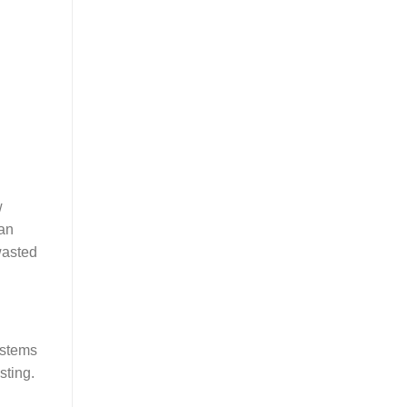
w
can
wasted
ystems
sting.