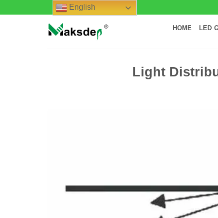
Skip
English
to
HOME
LED 
content
Light Distrib