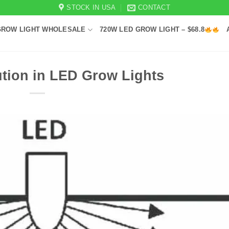
STOCK IN USA
CONTACT
GROW LIGHT WHOLESALE
720W LED GROW LIGHT – $68.8
ution in LED Grow Lights