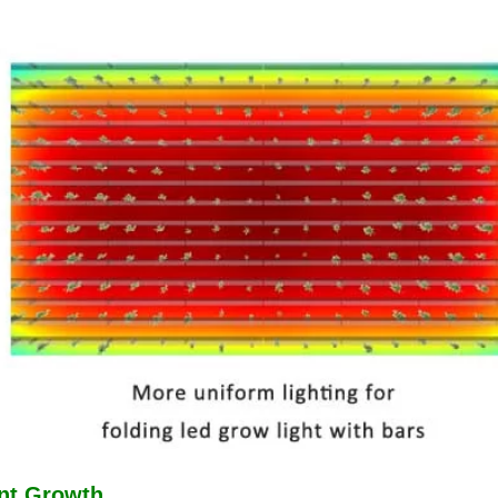
ant Growth