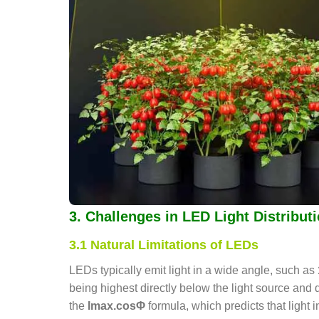
3. Challenges in LED Light Distribut
3.1 Natural Limitations of LEDs
LEDs typically emit light in a wide angle, such as
being highest directly below the light source an
the
Imax.cosΦ
formula, which predicts that light 