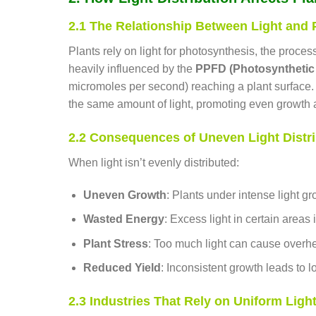
2.1 The Relationship Between Light and
Plants rely on light for photosynthesis, the proces
heavily influenced by the
PPFD (Photosynthetic 
micromoles per second) reaching a plant surface. 
the same amount of light, promoting even growth a
2.2 Consequences of Uneven Light Distri
When light isn’t evenly distributed:
Uneven Growth
: Plants under intense light g
Wasted Energy
: Excess light in certain areas is
Plant Stress
: Too much light can cause overhea
Reduced Yield
: Inconsistent growth leads to 
2.3 Industries That Rely on Uniform Light