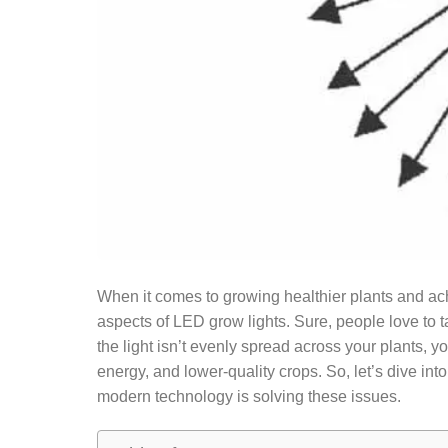
When it comes to growing healthier plants and achi
aspects of LED grow lights. Sure, people love to ta
the light isn’t evenly spread across your plants
energy, and lower-quality crops. So, let’s dive int
modern technology is solving these issues.