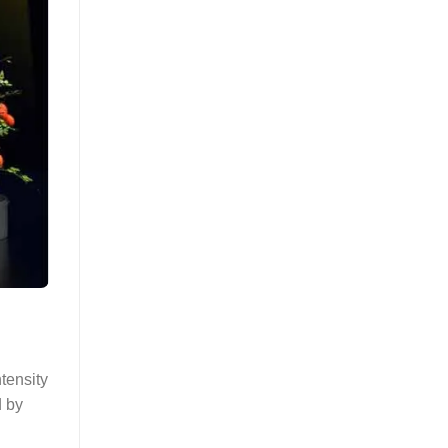
ntensity
d by