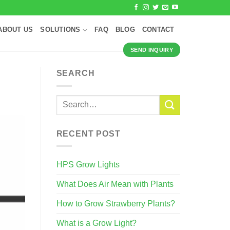
ABOUT US
SOLUTIONS
FAQ
BLOG
CONTACT
SEND INQUIRY
SEARCH
RECENT POST
HPS Grow Lights
What Does Air Mean with Plants
How to Grow Strawberry Plants?
What is a Grow Light?