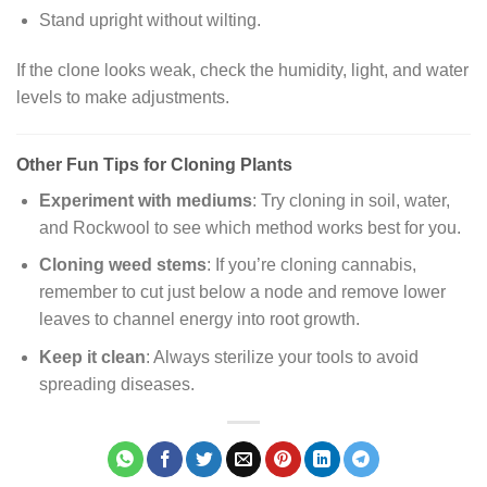
Stand upright without wilting.
If the clone looks weak, check the humidity, light, and water
levels to make adjustments.
Other Fun Tips for Cloning Plants
Experiment with mediums
: Try cloning in soil, water,
and Rockwool to see which method works best for you.
Cloning weed stems
: If you’re cloning cannabis,
remember to cut just below a node and remove lower
leaves to channel energy into root growth.
Keep it clean
: Always sterilize your tools to avoid
spreading diseases.