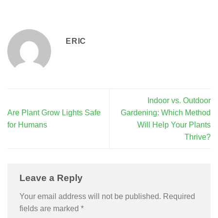
ERIC
Indoor vs. Outdoor
Are Plant Grow Lights Safe
Gardening: Which Method
for Humans
Will Help Your Plants
Thrive?
Leave a Reply
Your email address will not be published.
Required
fields are marked
*