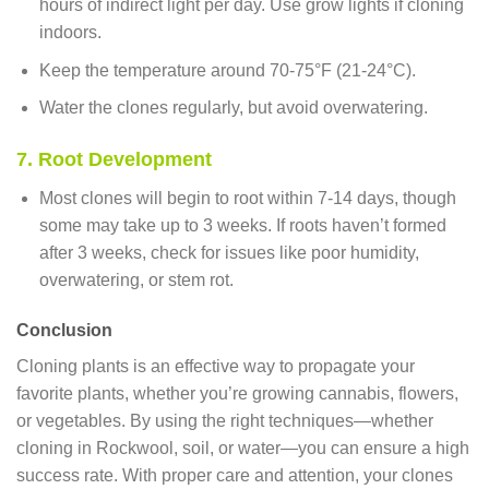
hours of indirect light per day. Use grow lights if cloning
indoors.
Keep the temperature around 70-75°F (21-24°C).
Water the clones regularly, but avoid overwatering.
7. Root Development
Most clones will begin to root within 7-14 days, though
some may take up to 3 weeks. If roots haven’t formed
after 3 weeks, check for issues like poor humidity,
overwatering, or stem rot.
Conclusion
Cloning plants is an effective way to propagate your
favorite plants, whether you’re growing cannabis, flowers,
or vegetables. By using the right techniques—whether
cloning in Rockwool, soil, or water—you can ensure a high
success rate. With proper care and attention, your clones