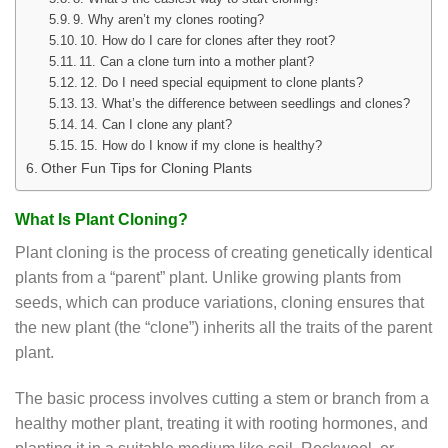
9. Why aren’t my clones rooting?
10. How do I care for clones after they root?
11. Can a clone turn into a mother plant?
12. Do I need special equipment to clone plants?
13. What’s the difference between seedlings and clones?
14. Can I clone any plant?
15. How do I know if my clone is healthy?
Other Fun Tips for Cloning Plants
What Is Plant Cloning?
Plant cloning is the process of creating genetically identical
plants from a “parent” plant. Unlike growing plants from
seeds, which can produce variations, cloning ensures that
the new plant (the “clone”) inherits all the traits of the parent
plant.
The basic process involves cutting a stem or branch from a
healthy mother plant, treating it with rooting hormones, and