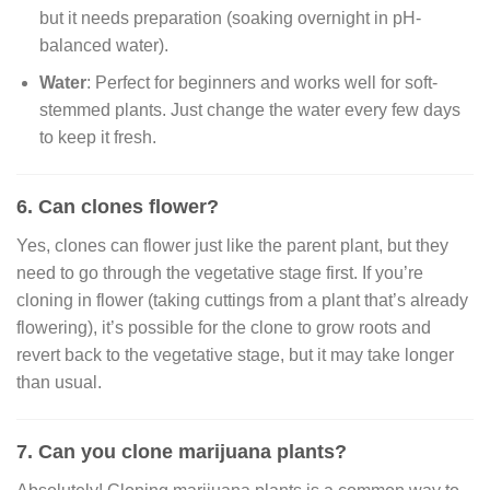
but it needs preparation (soaking overnight in pH-
balanced water).
Water
: Perfect for beginners and works well for soft-
stemmed plants. Just change the water every few days
to keep it fresh.
6. Can clones flower?
Yes, clones can flower just like the parent plant, but they
need to go through the vegetative stage first. If you’re
cloning in flower (taking cuttings from a plant that’s already
flowering), it’s possible for the clone to grow roots and
revert back to the vegetative stage, but it may take longer
than usual.
7. Can you clone marijuana plants?