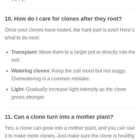
10. How do I care for clones after they root?
Once your clones have rooted, the hard part is over! Here’s
what to do next:
Transplant
: Move them to a larger pot or directly into the
soil.
Watering clones
: Keep the soil moist but not soggy.
Overwatering is a common mistake.
Light
: Gradually increase light intensity as the clone
grows stronger.
11. Can a clone turn into a mother plant?
Yes, a clone can grow into a mother plant, and you can use
it to make more clones. Just make sure the clone is healthy