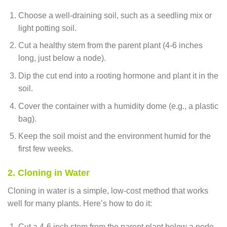
Choose a well-draining soil, such as a seedling mix or
light potting soil.
Cut a healthy stem from the parent plant (4-6 inches
long, just below a node).
Dip the cut end into a rooting hormone and plant it in the
soil.
Cover the container with a humidity dome (e.g., a plastic
bag).
Keep the soil moist and the environment humid for the
first few weeks.
2. Cloning in Water
Cloning in water is a simple, low-cost method that works
well for many plants. Here’s how to do it:
Cut a 4-6 inch stem from the parent plant below a node.