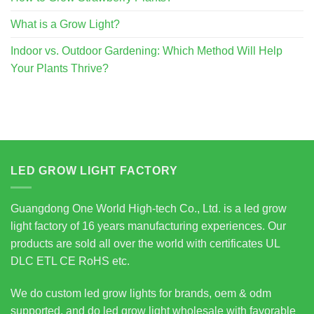
What is a Grow Light?
Indoor vs. Outdoor Gardening: Which Method Will Help
Your Plants Thrive?
LED GROW LIGHT FACTORY
Guangdong One World High-tech Co., Ltd. is a led grow
light factory of 16 years manufacturing experiences. Our
products are sold all over the world with certificates UL
DLC ETL CE RoHS etc.
We do custom led grow lights for brands, oem & odm
supported, and do led grow light wholesale with favorable