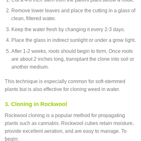
Remove lower leaves and place the cutting in a glass of
clean, filtered water.
Keep the water fresh by changing it every 2-3 days.
Place the glass in indirect sunlight or under a grow light.
After 1-2 weeks, roots should begin to form. Once roots
are about 2 inches long, transplant the clone into soil or
another medium.
This technique is especially common for soft-stemmed
plants but is also effective for cloning weed in water.
3. Cloning in Rockwool
Rockwool cloning is a popular method for propagating
plants such as cannabis. Rockwool cubes retain moisture,
provide excellent aeration, and are easy to manage. To
begin: