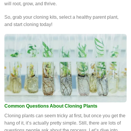
will root, grow, and thrive.
So, grab your cloning kits, select a healthy parent plant,
and start cloning today!
Common Questions About Cloning Plants
Cloning plants can seem tricky at first, but once you get the
hang of it, it’s actually pretty simple. Still, there are lots of
questions people ask about the process. Let’s dive into