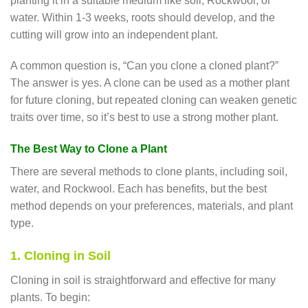
planting it in a suitable medium like soil, Rockwool, or
water. Within 1-3 weeks, roots should develop, and the
cutting will grow into an independent plant.
A common question is, “Can you clone a cloned plant?”
The answer is yes. A clone can be used as a mother plant
for future cloning, but repeated cloning can weaken genetic
traits over time, so it’s best to use a strong mother plant.
The Best Way to Clone a Plant
There are several methods to clone plants, including soil,
water, and Rockwool. Each has benefits, but the best
method depends on your preferences, materials, and plant
type.
1. Cloning in Soil
Cloning in soil is straightforward and effective for many
plants. To begin: