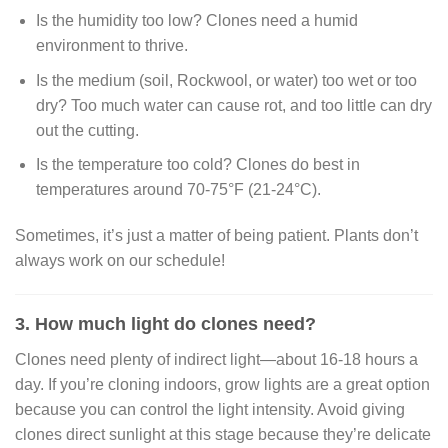
Is the humidity too low? Clones need a humid
environment to thrive.
Is the medium (soil, Rockwool, or water) too wet or too
dry? Too much water can cause rot, and too little can dry
out the cutting.
Is the temperature too cold? Clones do best in
temperatures around 70-75°F (21-24°C).
Sometimes, it’s just a matter of being patient. Plants don’t
always work on our schedule!
3. How much light do clones need?
Clones need plenty of indirect light—about 16-18 hours a
day. If you’re cloning indoors, grow lights are a great option
because you can control the light intensity. Avoid giving
clones direct sunlight at this stage because they’re delicate