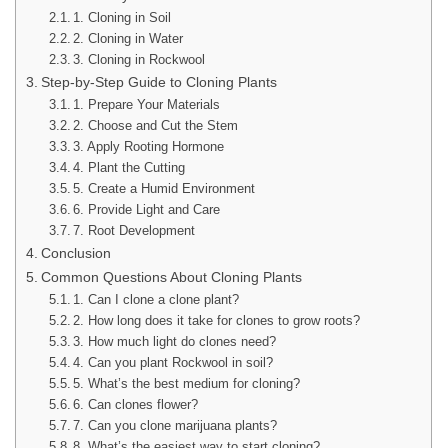
1. Cloning in Soil
2. Cloning in Water
3. Cloning in Rockwool
Step-by-Step Guide to Cloning Plants
1. Prepare Your Materials
2. Choose and Cut the Stem
3. Apply Rooting Hormone
4. Plant the Cutting
5. Create a Humid Environment
6. Provide Light and Care
7. Root Development
Conclusion
Common Questions About Cloning Plants
1. Can I clone a clone plant?
2. How long does it take for clones to grow roots?
3. How much light do clones need?
4. Can you plant Rockwool in soil?
5. What’s the best medium for cloning?
6. Can clones flower?
7. Can you clone marijuana plants?
8. What’s the easiest way to start cloning?