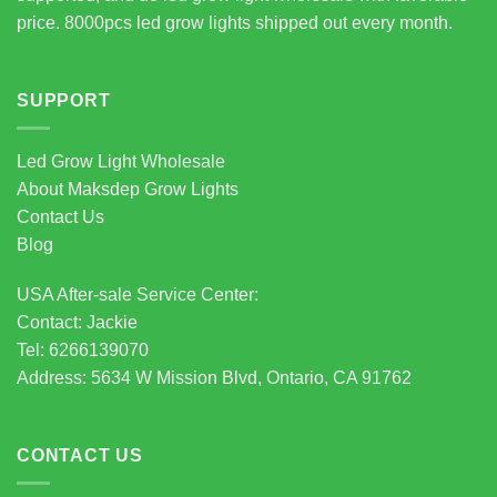
price. 8000pcs led grow lights shipped out every month.
SUPPORT
Led Grow Light Wholesale
About Maksdep Grow Lights
Contact Us
Blog
USA After-sale Service Center:
Contact: Jackie
Tel: 6266139070
Address: 5634 W Mission Blvd, Ontario, CA 91762
CONTACT US