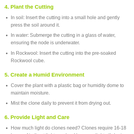
4. Plant the Cutting
In soil: Insert the cutting into a small hole and gently
press the soil around it.
In water: Submerge the cutting in a glass of water,
ensuring the node is underwater.
In Rockwool: Insert the cutting into the pre-soaked
Rockwool cube.
5. Create a Humid Environment
Cover the plant with a plastic bag or humidity dome to
maintain moisture.
Mist the clone daily to prevent it from drying out.
6. Provide Light and Care
How much light do clones need? Clones require 16-18