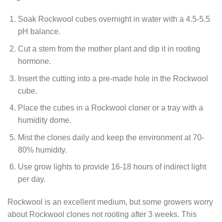
Soak Rockwool cubes overnight in water with a 4.5-5.5
pH balance.
Cut a stem from the mother plant and dip it in rooting
hormone.
Insert the cutting into a pre-made hole in the Rockwool
cube.
Place the cubes in a Rockwool cloner or a tray with a
humidity dome.
Mist the clones daily and keep the environment at 70-
80% humidity.
Use grow lights to provide 16-18 hours of indirect light
per day.
Rockwool is an excellent medium, but some growers worry
about Rockwool clones not rooting after 3 weeks. This