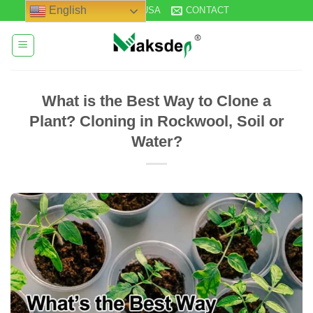
Skip
English
STOCK IN USA
CONTACT
to
content
What is the Best Way to Clone a
Plant? Cloning in Rockwool, Soil or
Water?