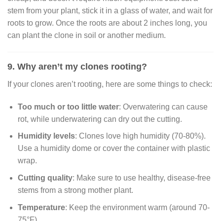
stem from your plant, stick it in a glass of water, and wait for
roots to grow. Once the roots are about 2 inches long, you
can plant the clone in soil or another medium.
9. Why aren’t my clones rooting?
If your clones aren’t rooting, here are some things to check:
Too much or too little water
: Overwatering can cause
rot, while underwatering can dry out the cutting.
Humidity levels
: Clones love high humidity (70-80%).
Use a humidity dome or cover the container with plastic
wrap.
Cutting quality
: Make sure to use healthy, disease-free
stems from a strong mother plant.
Temperature
: Keep the environment warm (around 70-
75°F).