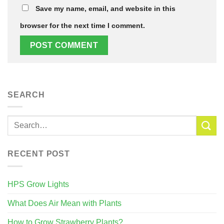
Save my name, email, and website in this
browser for the next time I comment.
SEARCH
RECENT POST
HPS Grow Lights
What Does Air Mean with Plants
How to Grow Strawberry Plants?