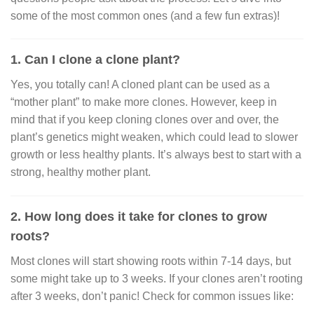
some of the most common ones (and a few fun extras)!
1. Can I clone a clone plant?
Yes, you totally can! A cloned plant can be used as a
“mother plant” to make more clones. However, keep in
mind that if you keep cloning clones over and over, the
plant’s genetics might weaken, which could lead to slower
growth or less healthy plants. It’s always best to start with a
strong, healthy mother plant.
2. How long does it take for clones to grow
roots?
Most clones will start showing roots within 7-14 days, but
some might take up to 3 weeks. If your clones aren’t rooting
after 3 weeks, don’t panic! Check for common issues like: