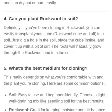
and can dry out or burn easily.
4. Can you plant Rockwool in soil?
Definitely! If you’ve been cloning in Rockwool, you can
easily transplant your clone (Rockwool cube and all) into
soil. Just dig a hole in the soil, place the cube inside, and
cover it up with a bit of dirt. The roots will naturally grow
through the Rockwool and into the soil.
5. What’s the best medium for cloning?
This really depends on what you’re comfortable with and
the plant you’re cloning. Here are some common options:
Soil
: Easy to use and beginner-friendly. Choose a light,
well-draining mix like seedling soil for the best results.
Rockwool
: Great for keeping moisture and air balance,