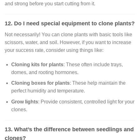
and strong before you start cutting from it.
12. Do I need special equipment to clone plants?
Not necessarily! You can clone plants with basic tools like
scissors, water, and soil. However, if you want to increase
your success rate, consider using things like:
Cloning kits for plants
: These often include trays,
domes, and rooting hormones.
Cloning boxes for plants
: These help maintain the
perfect humidity and temperature.
Grow lights
: Provide consistent, controlled light for your
clones.
13. What’s the difference between seedlings and
clones?