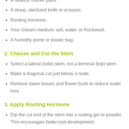
A healthy mother plant.
A sharp, sterilized knife or scissors.
Rooting hormone.
Your chosen medium: soil, water, or Rockwool.
A humidity dome or plastic bag.
2. Choose and Cut the Stem
Select a lateral (side) stem, not a terminal (top) stem.
Make a diagonal cut just below a node.
Remove lower leaves and flower buds to reduce water
loss.
3. Apply Rooting Hormone
Dip the cut end of the stem into a rooting gel or powder.
This encourages faster root development.