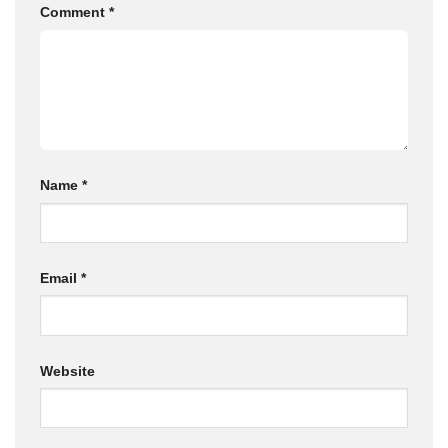
Comment
*
Name
*
Email
*
Website