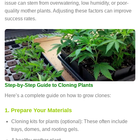
issue can stem from overwatering, low humidity, or poor-
quality mother plants. Adjusting these factors can improve
success rates.
Step-by-Step Guide to Cloning Plants
Here’s a complete guide on how to grow clones:
1. Prepare Your Materials
Cloning kits for plants (optional): These often include
trays, domes, and rooting gels.