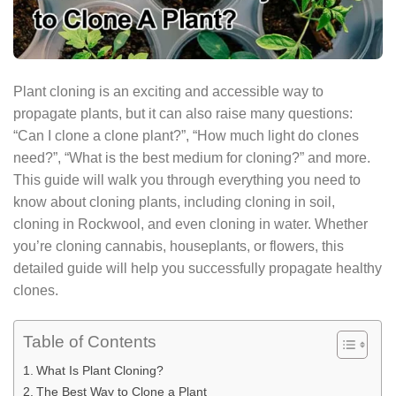
Plant cloning is an exciting and accessible way to
propagate plants, but it can also raise many questions:
“Can I clone a clone plant?”, “How much light do clones
need?”, “What is the best medium for cloning?” and more.
This guide will walk you through everything you need to
know about cloning plants, including cloning in soil,
cloning in Rockwool, and even cloning in water. Whether
you’re cloning cannabis, houseplants, or flowers, this
detailed guide will help you successfully propagate healthy
clones.
Table of Contents
What Is Plant Cloning?
The Best Way to Clone a Plant