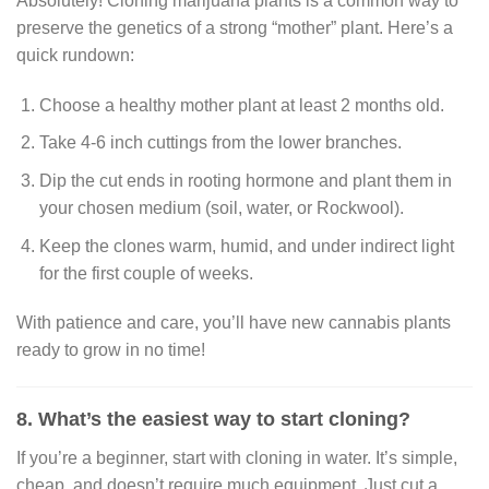
Absolutely! Cloning marijuana plants is a common way to
preserve the genetics of a strong “mother” plant. Here’s a
quick rundown:
Choose a healthy mother plant at least 2 months old.
Take 4-6 inch cuttings from the lower branches.
Dip the cut ends in rooting hormone and plant them in
your chosen medium (soil, water, or Rockwool).
Keep the clones warm, humid, and under indirect light
for the first couple of weeks.
With patience and care, you’ll have new cannabis plants
ready to grow in no time!
8. What’s the easiest way to start cloning?
If you’re a beginner, start with cloning in water. It’s simple,
cheap, and doesn’t require much equipment. Just cut a