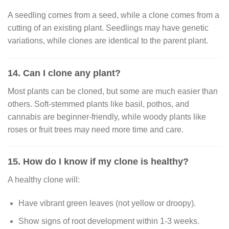
A seedling comes from a seed, while a clone comes from a
cutting of an existing plant. Seedlings may have genetic
variations, while clones are identical to the parent plant.
14. Can I clone any plant?
Most plants can be cloned, but some are much easier than
others. Soft-stemmed plants like basil, pothos, and
cannabis are beginner-friendly, while woody plants like
roses or fruit trees may need more time and care.
15. How do I know if my clone is healthy?
A healthy clone will:
Have vibrant green leaves (not yellow or droopy).
Show signs of root development within 1-3 weeks.